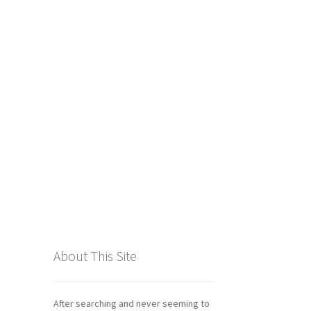
tics
About This Site
After searching and never seeming to