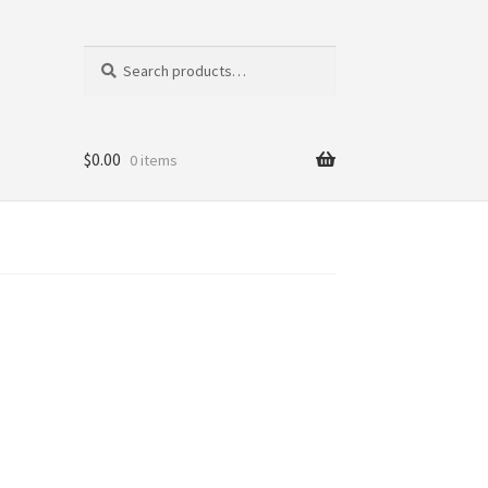
Search
Search
for:
$
0.00
0 items
tics
ni