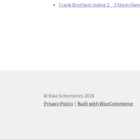
Hydraulic Clutch
Master Cylinders
Rim Brake
Crank Brothers Iodine 2 _ 3 Stem Own
Crank Brothers Seat Posts
Crank Brothers S
DT Swiss Levers
DT Swiss Rear Shocks
DT Swi
FSA Brakes
FSA Chainrings
FSA Chains
FSA Cr
FSA Tools
FSA Wheels
Giant Bikes
Giant Brak
Giant Power Meter
Giant Pumps
Giant Racks
© Bike Schematics 2026
Giant Suspension
Giant Tires
Giant Trainers
Privacy Policy
Built with WooCommerce
.
Hayes Dirty Flea
Hayes Disc Jockey
Hayes Do
Hayes Manitou
Hayes MX 1
Hayes Prime
Haye