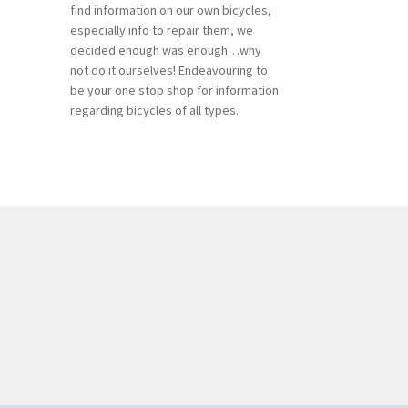
find information on our own bicycles,
especially info to repair them, we
decided enough was enough…why
not do it ourselves! Endeavouring to
be your one stop shop for information
regarding bicycles of all types.
n
ea