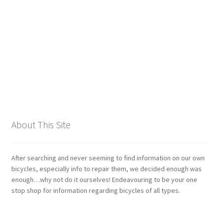
Giant
Gravity Dropper
Gusset
Hayes
Hebie
About This Site
Heller
After searching and never seeming to find information on our own
Hope
bicycles, especially info to repair them, we decided enough was
enough…why not do it ourselves! Endeavouring to be your one
stop shop for information regarding bicycles of all types.
Industry Nine
Infini