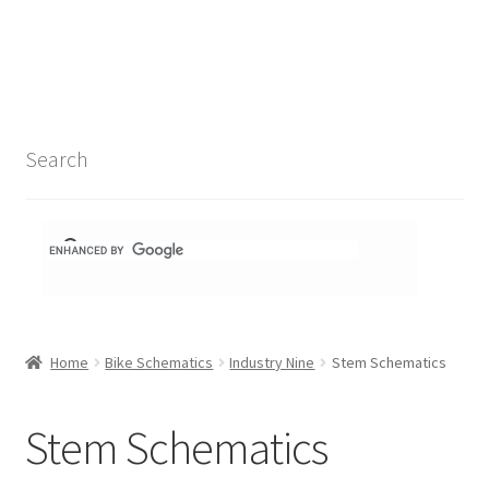
Search Results
Shop
1-1 Schematics
Search
Hydra Schematics
MatchStix Schematics
Stem Schematics
Home
Bike Schematics
Industry Nine
Stem Schematics
Torch Schematics
3t
Stem Schematics
Acros