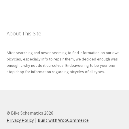
Bosch
Brompton
About This Site
Campagnolo
After searching and never seeming to find information on our own
Cane Creek
bicycles, especially info to repair them, we decided enough was
enough…why not do it ourselves! Endeavouring to be your one
stop shop for information regarding bicycles of all types.
Crank Brothers
DT Swiss
Formula
© Bike Schematics 2026
Privacy Policy
Built with WooCommerce
.
FSA