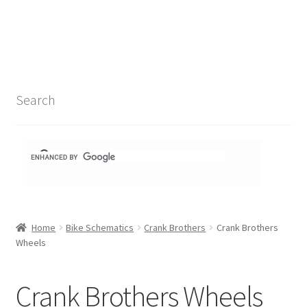
Search Results
Shop
1-1 Schematics
Search
Hydra Schematics
MatchStix Schematics
Stem Schematics
Home
Bike Schematics
Crank Brothers
Crank Brothers
Torch Schematics
Wheels
3t
Crank Brothers Wheels
Acros