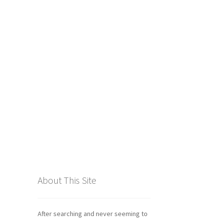
tics
About This Site
After searching and never seeming to