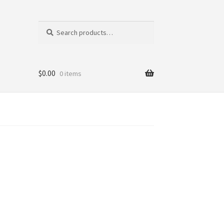
Search
Search
for:
$
0.00
0 items
tics
ni