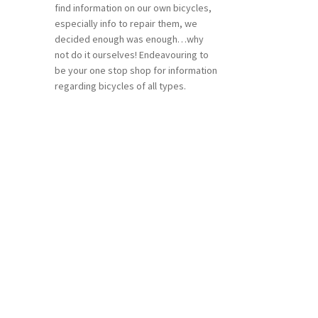
find information on our own bicycles,
especially info to repair them, we
decided enough was enough…why
not do it ourselves! Endeavouring to
be your one stop shop for information
regarding bicycles of all types.
n
ea