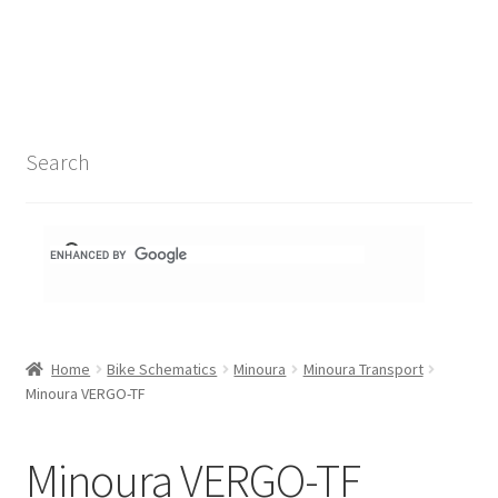
Search Results
Shop
1-1 Schematics
Search
Hydra Schematics
MatchStix Schematics
Stem Schematics
Home
Bike Schematics
Minoura
Minoura Transport
Torch Schematics
Minoura VERGO-TF
3t
Minoura VERGO-TF
Acros