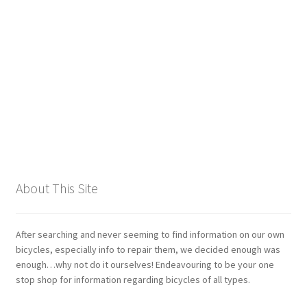
Giant
Gravity Dropper
Gusset
Hayes
Hebie
About This Site
Heller
Hope
After searching and never seeming to find information on our own
bicycles, especially info to repair them, we decided enough was
enough…why not do it ourselves! Endeavouring to be your one
Industry Nine
stop shop for information regarding bicycles of all types.
Infini