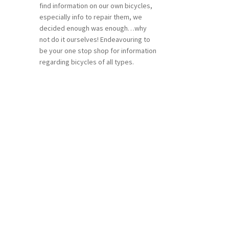
find information on our own bicycles,
especially info to repair them, we
decided enough was enough…why
not do it ourselves! Endeavouring to
be your one stop shop for information
regarding bicycles of all types.
n
ea