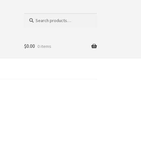
Search
Search
for:
$
0.00
0 items
tics
ni