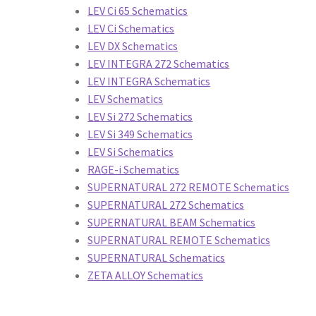
s
Crank Brothers Accessories
Crank Brothers Pedals
LEV Ci 65 Schematics
LEV Ci Schematics
tems
Crank Brothers Wheels
DT Swiss Forks
DT Swiss Hubs
LEV DX Schematics
LEV INTEGRA 272 Schematics
ss Rims
DT Swiss Wheels
FSA Accessories
FSA Bottom Brackets
LEV INTEGRA Schematics
LEV Schematics
anksets
FSA Handlebars
FSA Headsets
FSA Seatposts
FSA Stems
LEV Si 272 Schematics
LEV Si 349 Schematics
LEV Si Schematics
es
Giant Computers
Giant Fenders
Giant Handlebars
Giant Lights
RAGE-i Schematics
SUPERNATURAL 272 REMOTE Schematics
Giant Ridesense
Giant Saddles
Giant Seatposts
Giant Stems
SUPERNATURAL 272 Schematics
SUPERNATURAL BEAM Schematics
Giant Wheels
Hayes Abbah
Hayes ADD
Hayes Charger
Hayes Demo
SUPERNATURAL REMOTE Schematics
SUPERNATURAL Schematics
minion
Hayes Dyno
Hayes El Camino
Hayes HFX9
Hayes Jumping Fl
ZETA ALLOY Schematics
s Protaper
Hayes Radar
Hayes Reynolds
Hayes Rims