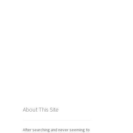
tics
About This Site
After searching and never seeming to