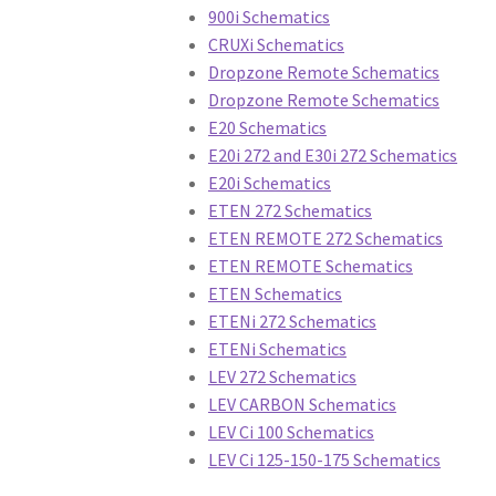
Hydraulic Clutch
Master Cylinders
Rim Brake
900i Schematics
CRUXi Schematics
Crank Brothers Seat Posts
Crank Brothers S
Dropzone Remote Schematics
Dropzone Remote Schematics
DT Swiss Levers
DT Swiss Rear Shocks
DT Swi
E20 Schematics
E20i 272 and E30i 272 Schematics
FSA Brakes
FSA Chainrings
FSA Chains
FSA Cr
E20i Schematics
ETEN 272 Schematics
ETEN REMOTE 272 Schematics
FSA Tools
FSA Wheels
Giant Bikes
Giant Brak
ETEN REMOTE Schematics
ETEN Schematics
Giant Power Meter
Giant Pumps
Giant Racks
ETENi 272 Schematics
ETENi Schematics
Giant Suspension
Giant Tires
Giant Trainers
LEV 272 Schematics
LEV CARBON Schematics
Hayes Dirty Flea
Hayes Disc Jockey
Hayes Do
LEV Ci 100 Schematics
LEV Ci 125-150-175 Schematics
Hayes Manitou
Hayes MX 1
Hayes Prime
Haye