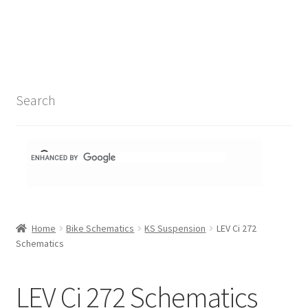
Search Results
Shop
1-1 Schematics
Search
Hydra Schematics
MatchStix Schematics
Stem Schematics
Home
Bike Schematics
KS Suspension
LEV Ci 272
Torch Schematics
Schematics
3t
LEV Ci 272 Schematics
Acros