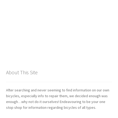
Giant
Gravity Dropper
Gusset
Hayes
Hebie
About This Site
Heller
Hope
After searching and never seeming to find information on our own
bicycles, especially info to repair them, we decided enough was
enough…why not do it ourselves! Endeavouring to be your one
Industry Nine
stop shop for information regarding bicycles of all types.
Infini