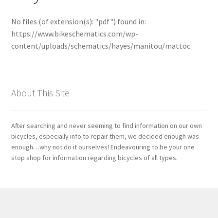
No files (of extension(s): "pdf") found in:
Bosch
https://www.bikeschematics.com/wp-
content/uploads/schematics/hayes/manitou/mattoc
Brompton
Campagnolo
About This Site
Cane Creek
Crank Brothers
After searching and never seeming to find information on our own
bicycles, especially info to repair them, we decided enough was
enough…why not do it ourselves! Endeavouring to be your one
DT Swiss
stop shop for information regarding bicycles of all types.
Formula
FSA