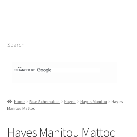
Search Results
Shop
1-1 Schematics
Search
Hydra Schematics
MatchStix Schematics
Stem Schematics
Home
Bike Schematics
Hayes
Hayes Manitou
Hayes
Torch Schematics
Manitou Mattoc
3t
Hayes Manitou Mattoc
Acros