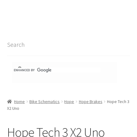
Search Results
Shop
1-1 Schematics
Search
Hydra Schematics
MatchStix Schematics
Stem Schematics
Home
Bike Schematics
Hope
Hope Brakes
Hope Tech 3
Torch Schematics
X2 Uno
3t
Hope Tech 3 X2 Uno
Acros