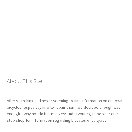
Giant
Gravity Dropper
Gusset
Hayes
Hebie
About This Site
Heller
Hope
After searching and never seeming to find information on our own
bicycles, especially info to repair them, we decided enough was
enough…why not do it ourselves! Endeavouring to be your one
Industry Nine
stop shop for information regarding bicycles of all types.
Infini