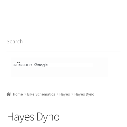
Search Results
Shop
1-1 Schematics
Search
Hydra Schematics
MatchStix Schematics
Stem Schematics
Home
Bike Schematics
Hayes
Hayes Dyno
Torch Schematics
3t
Hayes Dyno
Acros