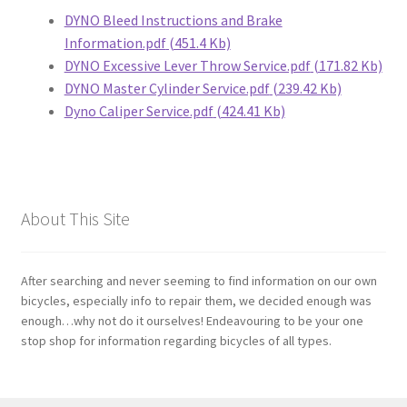
DYNO Bleed Instructions and Brake
Information.pdf
(451.4 Kb)
Bosch
DYNO Excessive Lever Throw Service.pdf
(171.82 Kb)
DYNO Master Cylinder Service.pdf
(239.42 Kb)
Brompton
Dyno Caliper Service.pdf
(424.41 Kb)
Campagnolo
Cane Creek
About This Site
Crank Brothers
After searching and never seeming to find information on our own
DT Swiss
bicycles, especially info to repair them, we decided enough was
enough…why not do it ourselves! Endeavouring to be your one
Formula
stop shop for information regarding bicycles of all types.
FSA