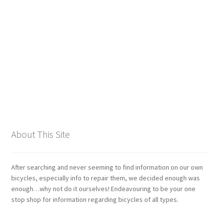
Giant
Gravity Dropper
Gusset
Hayes
Hebie
About This Site
Heller
Hope
After searching and never seeming to find information on our own
bicycles, especially info to repair them, we decided enough was
enough…why not do it ourselves! Endeavouring to be your one
Industry Nine
stop shop for information regarding bicycles of all types.
Infini