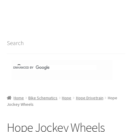
Search Results
Shop
1-1 Schematics
Search
Hydra Schematics
MatchStix Schematics
Stem Schematics
Home
Bike Schematics
Hope
Hope Drivetrain
Hope
Torch Schematics
Jockey Wheels
3t
Hope Jockey Wheels
Acros