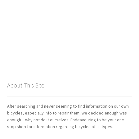
Giant
Gravity Dropper
Gusset
Hayes
Hebie
About This Site
Heller
Hope
After searching and never seeming to find information on our own
bicycles, especially info to repair them, we decided enough was
enough…why not do it ourselves! Endeavouring to be your one
Industry Nine
stop shop for information regarding bicycles of all types.
Infini