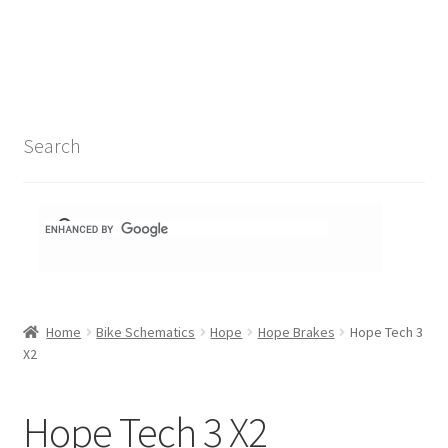
Search Results
Shop
1-1 Schematics
Search
Hydra Schematics
MatchStix Schematics
Stem Schematics
Home
Bike Schematics
Hope
Hope Brakes
Hope Tech 3
Torch Schematics
X2
3t
Hope Tech 3 X2
Acros