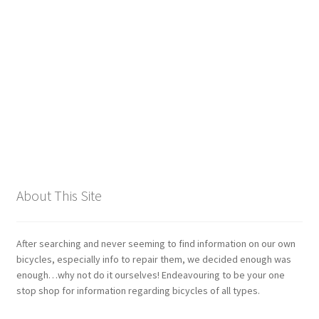
Giant
Gravity Dropper
Gusset
Hayes
Hebie
About This Site
Heller
Hope
After searching and never seeming to find information on our own
bicycles, especially info to repair them, we decided enough was
enough…why not do it ourselves! Endeavouring to be your one
Industry Nine
stop shop for information regarding bicycles of all types.
Infini