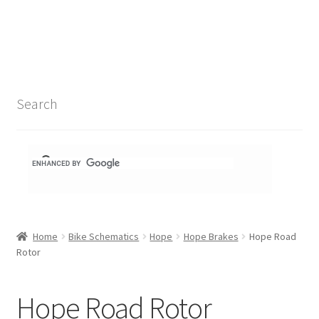
Search Results
Shop
1-1 Schematics
Search
Hydra Schematics
MatchStix Schematics
Stem Schematics
Home
Bike Schematics
Hope
Hope Brakes
Hope Road
Torch Schematics
Rotor
3t
Hope Road Rotor
Acros