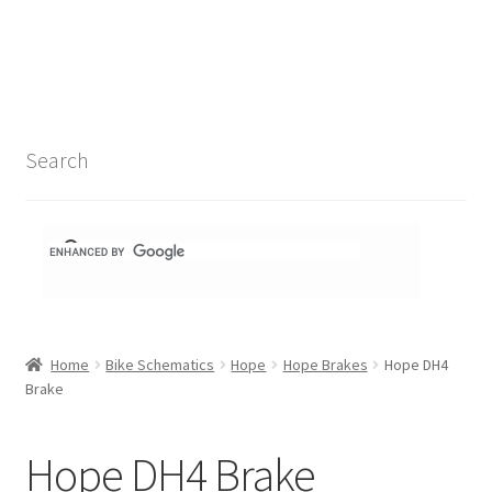
Search Results
Shop
1-1 Schematics
Search
Hydra Schematics
MatchStix Schematics
Stem Schematics
Home
Bike Schematics
Hope
Hope Brakes
Hope DH4
Torch Schematics
Brake
3t
Hope DH4 Brake
Acros