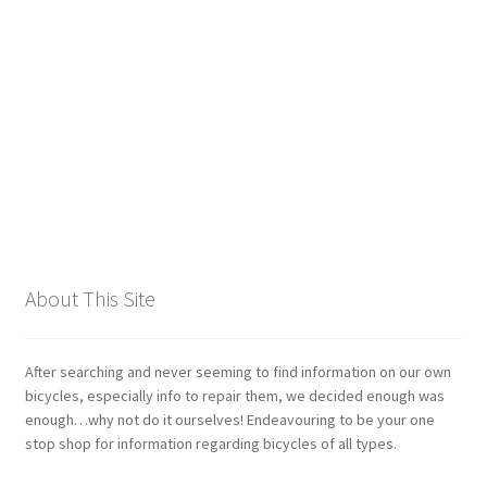
Giant
Gravity Dropper
Gusset
Hayes
Hebie
About This Site
Heller
Hope
After searching and never seeming to find information on our own
bicycles, especially info to repair them, we decided enough was
enough…why not do it ourselves! Endeavouring to be your one
Industry Nine
stop shop for information regarding bicycles of all types.
Infini