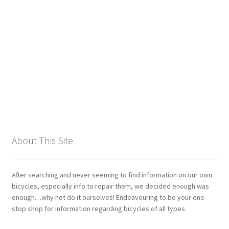
Giant
Gravity Dropper
Gusset
Hayes
Hebie
About This Site
Heller
Hope
After searching and never seeming to find information on our own
bicycles, especially info to repair them, we decided enough was
enough…why not do it ourselves! Endeavouring to be your one
Industry Nine
stop shop for information regarding bicycles of all types.
Infini