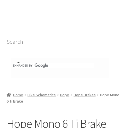
Search Results
Shop
1-1 Schematics
Search
Hydra Schematics
MatchStix Schematics
Stem Schematics
Home
Bike Schematics
Hope
Hope Brakes
Hope Mono
Torch Schematics
6 Ti Brake
3t
Hope Mono 6 Ti Brake
Acros