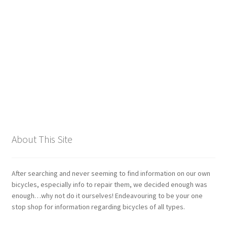
Giant
Gravity Dropper
Gusset
Hayes
Hebie
About This Site
Heller
Hope
After searching and never seeming to find information on our own
bicycles, especially info to repair them, we decided enough was
enough…why not do it ourselves! Endeavouring to be your one
Industry Nine
stop shop for information regarding bicycles of all types.
Infini