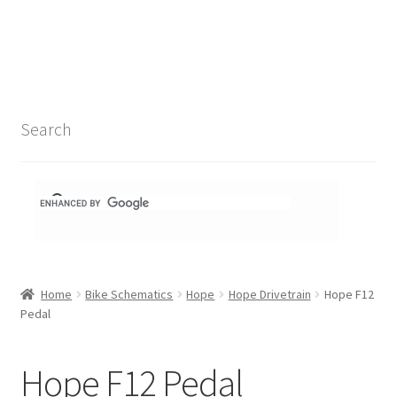
Search Results
Shop
1-1 Schematics
Search
Hydra Schematics
MatchStix Schematics
Stem Schematics
Home
Bike Schematics
Hope
Hope Drivetrain
Hope F12
Torch Schematics
Pedal
3t
Hope F12 Pedal
Acros