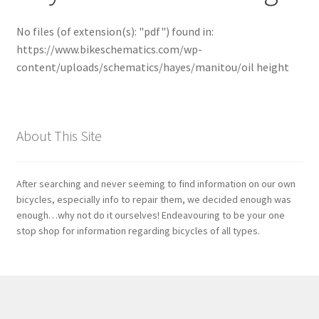
No files (of extension(s): "pdf") found in:
Bosch
https://www.bikeschematics.com/wp-
content/uploads/schematics/hayes/manitou/oil height
Brompton
Campagnolo
About This Site
Cane Creek
Crank Brothers
After searching and never seeming to find information on our own
bicycles, especially info to repair them, we decided enough was
enough…why not do it ourselves! Endeavouring to be your one
DT Swiss
stop shop for information regarding bicycles of all types.
Formula
FSA