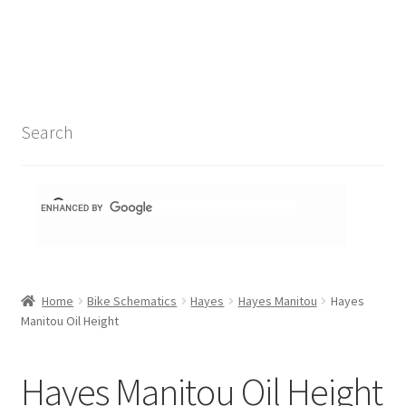
Search Results
Shop
1-1 Schematics
Search
Hydra Schematics
MatchStix Schematics
Stem Schematics
Home
Bike Schematics
Hayes
Hayes Manitou
Hayes
Torch Schematics
Manitou Oil Height
3t
Hayes Manitou Oil Height
Acros